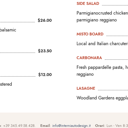
SIDE SALAD
Parmigianocrusted chicken 
parmigiano reggiano
$26.00
 balsamic
MISTO BOARD
Local and Italian charcute
$23.50
CARBONARA
Fresh pappardelle pasta, 
reggiano
$12.00
ustered
LASAGNE
Woodland Gardens eggplan
p
: +39 345.49.58.428.
Email
:
info@interniautodesign.it
Orari
: Lun - Ven 8: