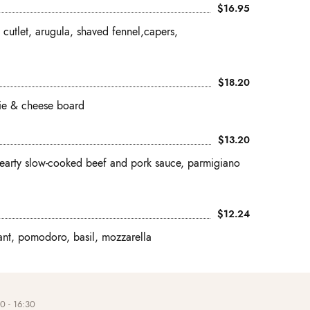
$16.95
cutlet, arugula, shaved fennel,capers,
$18.20
rie & cheese board
$13.20
hearty slow-cooked beef and pork sauce, parmigiano
$12.24
t, pomodoro, basil, mozzarella
30 - 16:30