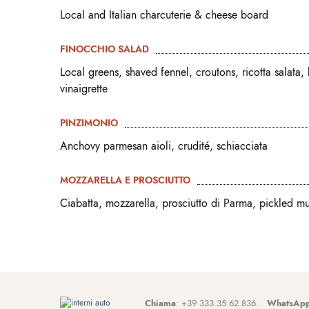
Local and Italian charcuterie & cheese board
FINOCCHIO SALAD
Local greens, shaved fennel, croutons, ricotta salata,
vinaigrette
PINZIMONIO
Anchovy parmesan aioli, crudité, schiacciata
MOZZARELLA E PROSCIUTTO
Ciabatta, mozzarella, prosciutto di Parma, pickled m
Chiama
: +39 333.35.62.836.
WhatsAp