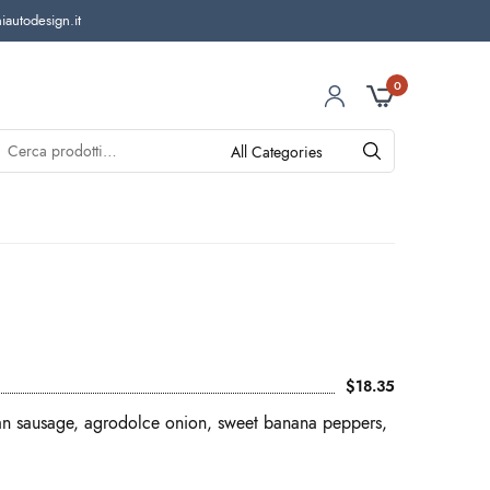
autodesign.it
0
$18.35
ian sausage, agrodolce onion, sweet banana peppers,