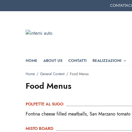
CONTATTACI T
HOME
ABOUT US
CONTATTI
REALIZZAZIONI
Home
General Content
Food Menus
Food Menus
POLPETTE AL SUGO
Fontina cheese filled meatballs, San Marzano tomato 
MISTO BOARD