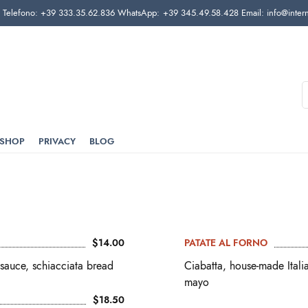
elefono: +39 333.35.62.836 WhatsApp: +39 345.49.58.428 Email: info@interni
SHOP
PRIVACY
BLOG
$14.00
PATATE AL FORNO
sauce, schiacciata bread
Ciabatta, house-made Ital
mayo
$18.50